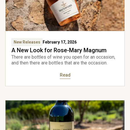
New Releases
February 17, 2026
A New Look for Rose-Mary Magnum
There are bottles of wine you open for an occasion,
and then there are bottles that are the occasion.
Read