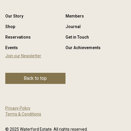
Our Story
Members
Shop
Journal
Reservations
Get in Touch
Events
Our Achievements
Join our Newsletter
Back to top
Privacy Policy
Terms & Conditions
© 2025 Waterford Estate. All rights reserved.