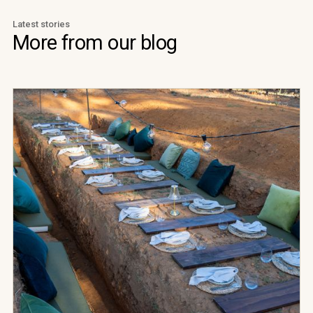
Latest stories
More from our blog