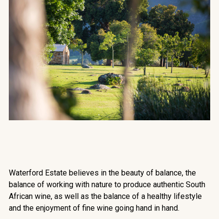
Waterford Estate believes in the beauty of balance, the
balance of working with nature to produce authentic South
African wine, as well as the balance of a healthy lifestyle
and the enjoyment of fine wine going hand in hand.