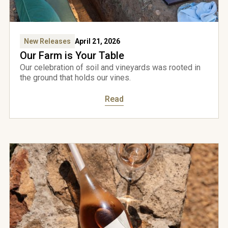
New Releases
April 21, 2026
Our Farm is Your Table
Our celebration of soil and vineyards was rooted in
the ground that holds our vines.
Read