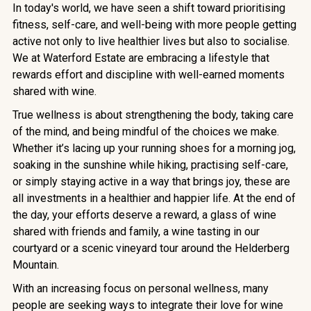
In today's world, we have seen a shift toward prioritising
fitness, self-care, and well-being with more people getting
active not only to live healthier lives but also to socialise.
We at Waterford Estate are embracing a lifestyle that
rewards effort and discipline with well-earned moments
shared with wine.
True wellness is about strengthening the body, taking care
of the mind, and being mindful of the choices we make.
Whether it’s lacing up your running shoes for a morning jog,
soaking in the sunshine while hiking, practising self-care,
or simply staying active in a way that brings joy, these are
all investments in a healthier and happier life. At the end of
the day, your efforts deserve a reward, a glass of wine
shared with friends and family, a wine tasting in our
courtyard or a scenic vineyard tour around the Helderberg
Mountain.
With an increasing focus on personal wellness, many
people are seeking ways to integrate their love for wine