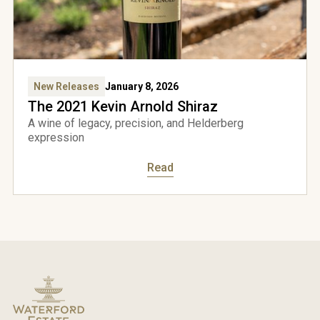
come
New Releases
January 8, 2026
rford
The 2021 Kevin Arnold Shiraz
A wine of legacy, precision, and Helderberg
expression
e to
Read
over
to
ess
site
Yes,
I'm
over
18