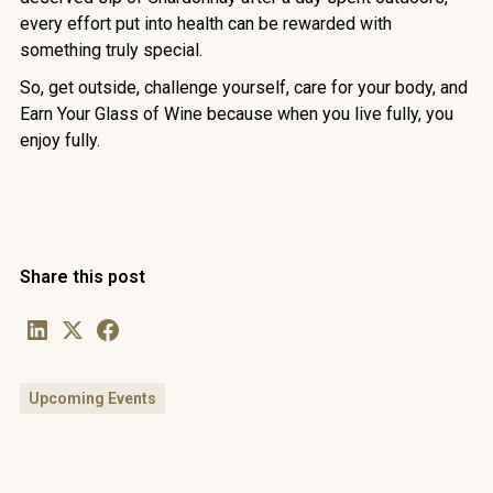
every effort put into health can be rewarded with
something truly special.
So, get outside, challenge yourself, care for your body, and
Earn Your Glass of Wine because when you live fully, you
enjoy fully.
Share this post
Upcoming Events