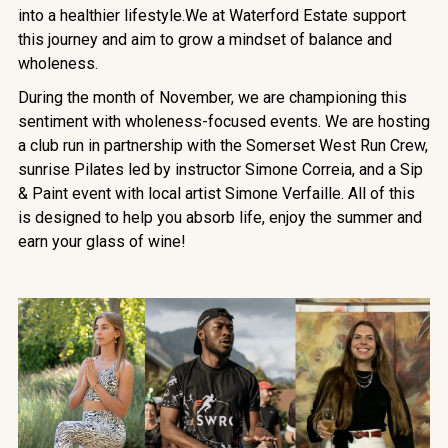
into a healthier lifestyle.We at Waterford Estate support
this journey and aim to grow a mindset of balance and
wholeness.
During the month of November, we are championing this
sentiment with wholeness-focused events. We are hosting
a club run in partnership with the Somerset West Run Crew,
sunrise Pilates led by instructor Simone Correia, and a Sip
& Paint event with local artist Simone Verfaille. All of this
is designed to help you absorb life, enjoy the summer and
earn your glass of wine!