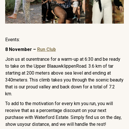
Events:
8 November –
Run Club
Join us at ourentrance for a warm-up at 6:30 and be ready
to take on the Upper BlaauwklippenRoad. 3.6 km of tar
starting at 200 meters above sea level and ending at
340meters. This climb takes you through the scenic beauty
that is our proud valley and back down for a total of 7.2
km.
To add to the motivation for every km you run, you will
receive that as a percentage discount on your next
purchase with Waterford Estate. Simply find us on the day,
show usyour distance, and we will handle the rest!