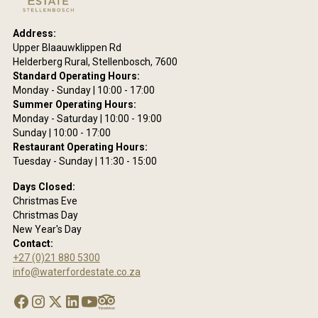
ring
Address:
site
Upper Blaauwklippen Rd
are
Helderberg Rural, Stellenbosch, 7600
eing
Standard Operating Hours:
he
Monday - Sunday | 10:00 - 17:00
ms
Summer Operating Hours:
se
Monday - Saturday | 10:00 - 19:00
Sunday | 10:00 - 17:00
acy
Restaurant Operating Hours:
y.
Tuesday - Sunday | 11:30 - 15:00
Days Closed:
Christmas Eve
Christmas Day
New Year's Day
Contact:
+27 (0)21 880 5300
info@waterfordestate.co.za