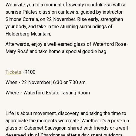
We invite you to a moment of sweaty mindfulness with a
sunrise Pilates class on our lawns, guided by instructor
Simone Correia, on 22 November. Rise early, strengthen
your body, and take in the stunning surroundings of
Helderberg Mountain.
Afterwards, enjoy a well-earned glass of Waterford Rose-
Mary Rosé and take home a special goodie bag.
Tickets
-R100
When - 22 November| 6:30 or 7:30 am
Where - Waterford Estate Tasting Room
Life is about movement, discovery, and taking the time to
appreciate the moments we create. Whether it’s a post-run
glass of Cabernet Sauvignon shared with friends or a well-
deserved sip of Chardonnay after a day spent outdoors,