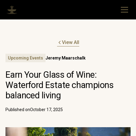
View All
Upcoming Events
Jeremy Maarschalk
Earn Your Glass of Wine:
Waterford Estate champions
balanced living
Published on
October 17, 2025