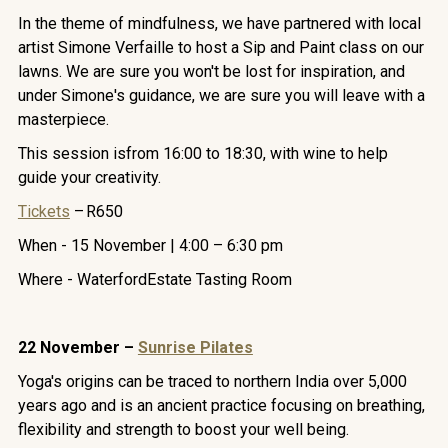
In the theme of mindfulness, we have partnered with local
artist Simone Verfaille to host a Sip and Paint class on our
lawns. We are sure you won't be lost for inspiration, and
under Simone's guidance, we are sure you will leave with a
masterpiece.
This session isfrom 16:00 to 18:30, with wine to help
guide your creativity.
Tickets
– R650
When - 15 November | 4:00 – 6:30 pm
Where - WaterfordEstate Tasting Room
22 November –
Sunrise Pilates
Yoga's origins can be traced to northern India over 5,000
years ago and is an ancient practice focusing on breathing,
flexibility and strength to boost your well being.