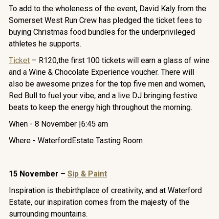
To add to the wholeness of the event, David Kaly from the
Somerset West Run Crew has pledged the ticket fees to
buying Christmas food bundles for the underprivileged
athletes he supports.
Ticket
– R120,the first 100 tickets will earn a glass of wine
and a Wine & Chocolate Experience voucher. There will
also be awesome prizes for the top five men and women,
Red Bull to fuel your vibe, and a live DJ bringing festive
beats to keep the energy high throughout the morning.
When - 8 November |6:45 am
Where - WaterfordEstate Tasting Room
15 November –
Sip & Paint
Inspiration is thebirthplace of creativity, and at Waterford
Estate, our inspiration comes from the majesty of the
surrounding mountains.