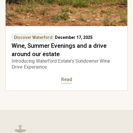
come
Discover Waterford
December 17, 2025
Wine, Summer Evenings and a drive
rford
around our estate
Introducing Waterford Estate’s Sundowner Wine
Drive Experience
e to
Read
over
to
ess
site
Yes,
I'm
over