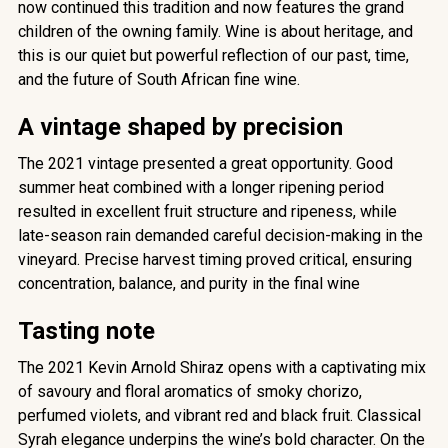
now continued this tradition and now features the grand
children of the owning family. Wine is about heritage, and
this is our quiet but powerful reflection of our past, time,
and the future of South African fine wine.
A vintage shaped by precision
The 2021 vintage presented a great opportunity. Good
summer heat combined with a longer ripening period
resulted in excellent fruit structure and ripeness, while
late-season rain demanded careful decision-making in the
vineyard. Precise harvest timing proved critical, ensuring
concentration, balance, and purity in the final wine
Tasting note
The 2021 Kevin Arnold Shiraz opens with a captivating mix
of savoury and floral aromatics of smoky chorizo,
perfumed violets, and vibrant red and black fruit. Classical
Syrah elegance underpins the wine’s bold character. On the