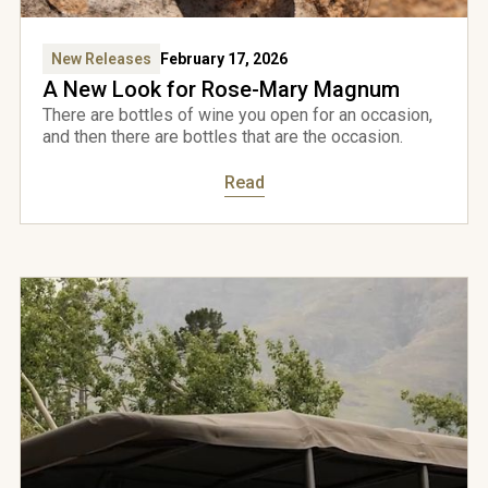
New Releases
February 17, 2026
A New Look for Rose-Mary Magnum
There are bottles of wine you open for an occasion,
and then there are bottles that are the occasion.
Read