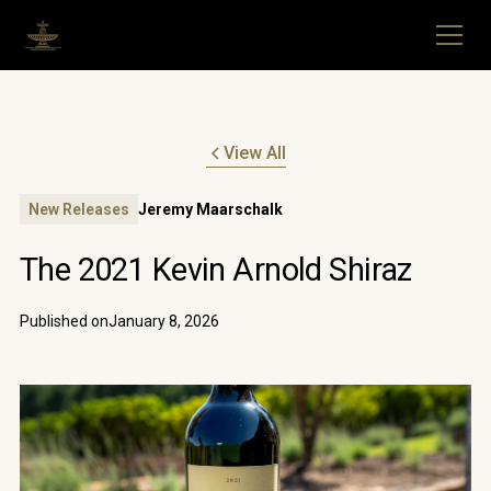
View All
New Releases
Jeremy Maarschalk
The 2021 Kevin Arnold Shiraz
Published on
January 8, 2026