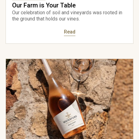
Our Farm is Your Table
Our celebration of soil and vineyards was rooted in
the ground that holds our vines.
Read