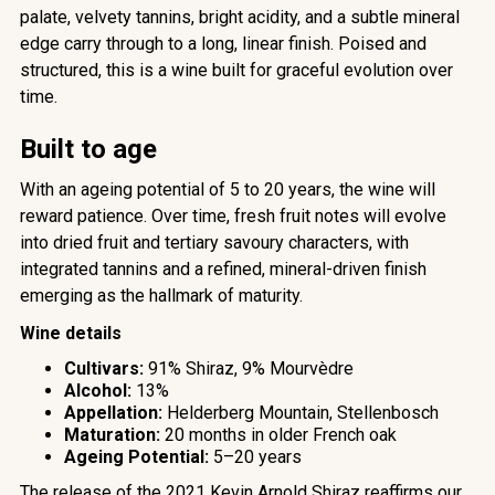
palate, velvety tannins, bright acidity, and a subtle mineral
edge carry through to a long, linear finish. Poised and
structured, this is a wine built for graceful evolution over
time.
Built to age
With an ageing potential of 5
to 20 years, the wine will
reward patience. Over time, fresh fruit notes will evolve
into dried fruit and tertiary savoury characters, with
integrated tannins and a refined, mineral-driven finish
emerging as the hallmark of maturity.
Wine details
Cultivars:
91% Shiraz, 9% Mourvèdre
Alcohol:
13%
Appellation:
Helderberg Mountain, Stellenbosch
Maturation:
20 months in older French oak
Ageing Potential:
5–20 years
The release of the 2021 Kevin Arnold Shiraz reaffirms our