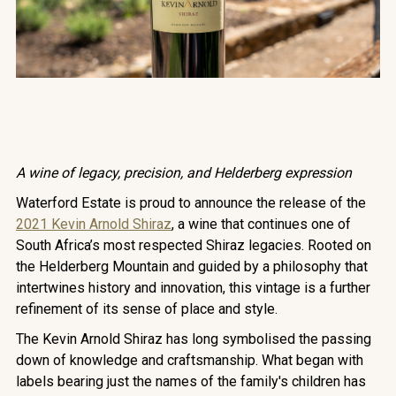
A wine of legacy, precision, and Helderberg expression
Waterford Estate is proud to announce the release of the
2021 Kevin Arnold Shiraz
, a wine that continues one of
South Africa’s most respected Shiraz legacies. Rooted on
the Helderberg Mountain and guided by a philosophy that
intertwines history and innovation, this vintage is a further
refinement of its sense of place and style.
The Kevin Arnold Shiraz has long symbolised the passing
down of knowledge and craftsmanship. What began with
labels bearing just the names of the family's children has