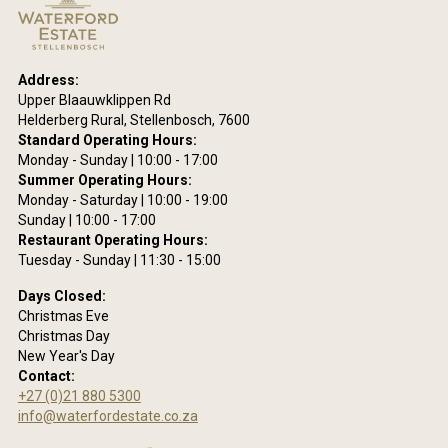
18
ring
Address:
site
Upper Blaauwklippen Rd
are
Helderberg Rural, Stellenbosch, 7600
eing
Standard Operating Hours:
he
Monday - Sunday | 10:00 - 17:00
ms
Summer Operating Hours:
se
Monday - Saturday | 10:00 - 19:00
Sunday | 10:00 - 17:00
acy
Restaurant Operating Hours:
y.
Tuesday - Sunday | 11:30 - 15:00
Days Closed:
Christmas Eve
Christmas Day
New Year's Day
Contact:
+27 (0)21 880 5300
info@waterfordestate.co.za