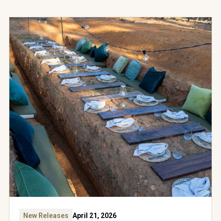
New Releases
April 21, 2026