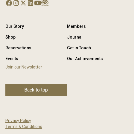
Our Story
Members
Shop
Journal
Reservations
Get in Touch
Events
Our Achievements
Join our Newsletter
Back to top
Privacy Policy
Terms & Conditions