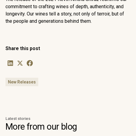
commitment to crafting wines of depth, authenticity, and
longevity. Our wines tell a story, not only of terroir, but of
the people and generations behind them.
Share this post
New Releases
Latest stories
More from our blog